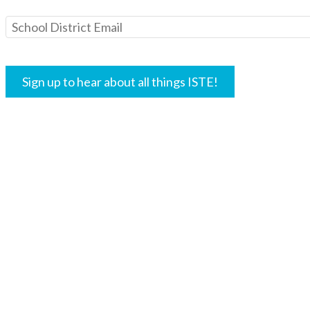
Lightspeed Systems is committ
your information to communic
other solutions, events and re
interest to you. You may opt-o
in messages you receive from 
data privacy and security prac