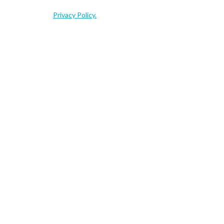
ns, events and related resources that may be of interest to you. You
s, please see our
Privacy Policy.