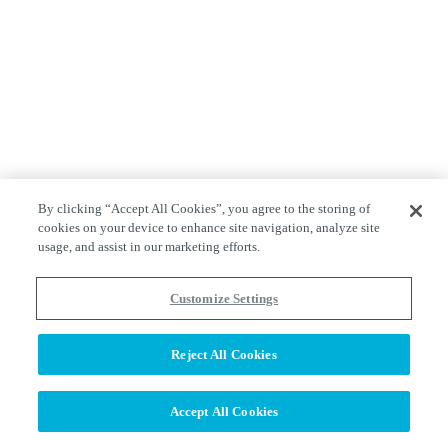
By clicking “Accept All Cookies”, you agree to the storing of
cookies on your device to enhance site navigation, analyze site
usage, and assist in our marketing efforts.
Customize Settings
Reject All Cookies
Accept All Cookies