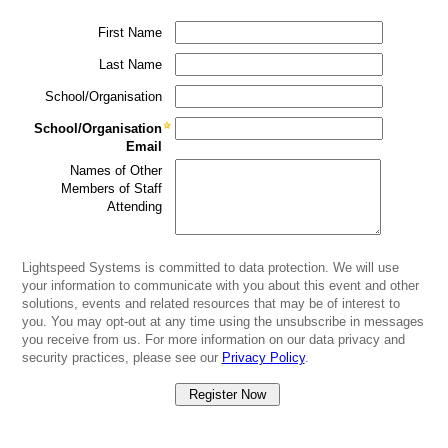
First Name
Last Name
School/Organisation
School/Organisation
Email
Names of Other
Members of Staff
Attending
Lightspeed Systems is committed to data protection. We will use
your information to communicate with you about this event and other
solutions, events and related resources that may be of interest to
you. You may opt-out at any time using the unsubscribe in messages
you receive from us. For more information on our data privacy and
security practices, please see our
Privacy Policy
.